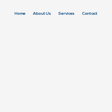
Home
About Us
Services
Contact