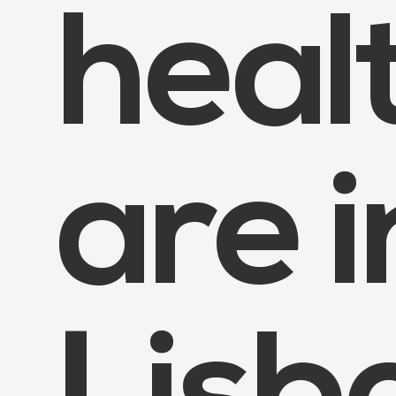
heal
are i