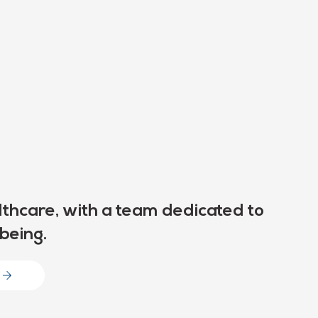
thcare, with a team dedicated to
being.