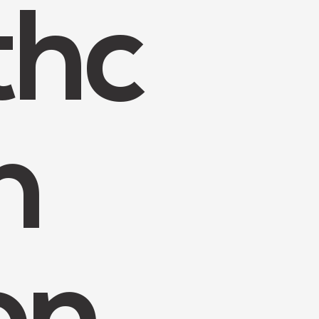
thc
n