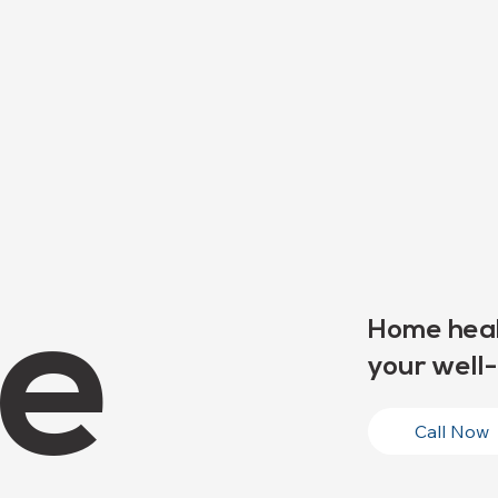
e
Home heal
your well-
Call Now