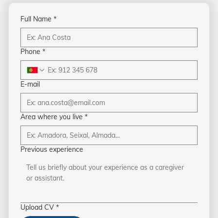
Full Name
*
Phone
*
E-mail
Area where you live
*
Previous experience
Upload CV
*