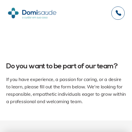
RECRUITMENT
Do you want to be part of our team?
If you have experience, a passion for caring, or a desire
to learn, please fill out the form below. We're looking for
responsible, empathetic individuals eager to grow within
a professional and welcoming team.