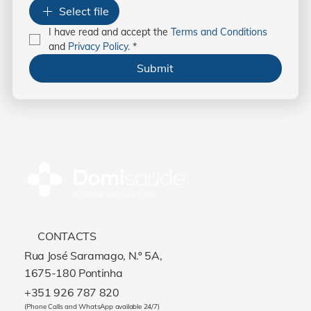
Select file
I have read and accept the 
Terms and Conditions
and 
Privacy Policy.
*
Submit
CONTACTS
Rua José Saramago, N.º 5A,
1675-180 Pontinha
+351 926 787 820
(Phone Calls and WhatsApp available 24/7)