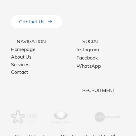
Contact Us
NAVIGATION
SOCIAL
Homepage
Instagram
About Us
Facebook
Services
WhatsApp
Contact
RECRUITMENT